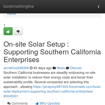
Home
bookmarkinglive
Togg
navi
Home
1
On-site Solar Setup :
Supporting Southern California
Enterprises
anniehzzj348308
83 days ago
News
Discuss
Southern California businesses are steadily embracing on-site
solar installation to reduce their energy costs and boost their
sustainability profile. Several companies are selecting this
approach , allowing
https://janapxzp987353.thezenweb.com/local-
solar-deployment-supporting-southern-california-enterprises-
80045001
Comments
Who Upvoted