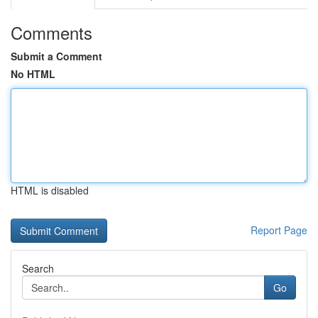
Comments
Submit a Comment
No HTML
HTML is disabled
Report Page
Search
Go