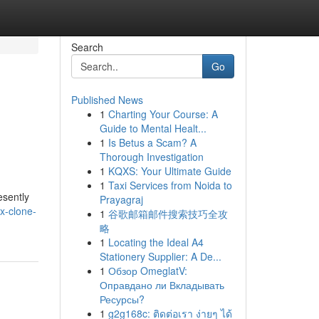
Search
Go
Published News
1
Charting Your Course: A
Guide to Mental Healt...
1
Is Betus a Scam? A
Thorough Investigation
1
KQXS: Your Ultimate Guide
1
Taxi Services from Noida to
esently
Prayagraj
x-clone-
1
谷歌邮箱邮件搜索技巧全攻
略
1
Locating the Ideal A4
Stationery Supplier: A De...
1
Обзор OmeglatV:
Оправдано ли Вкладывать
Ресурсы?
1
g2g168c: ติดต่อเรา ง่ายๆ ได้