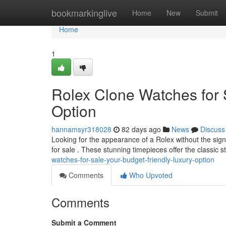
Home
bookmarkinglive
Home
New
Submit
Home
1
Rolex Clone Watches for 
Option
hannamsyr318028
82 days ago
News
Discuss
Looking for the appearance of a Rolex without the sign
for sale . These stunning timepieces offer the classic 
watches-for-sale-your-budget-friendly-luxury-option
Comments
Who Upvoted
Comments
Submit a Comment