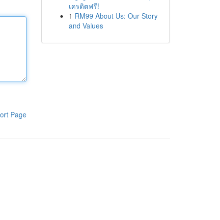
เครดิตฟรี!
1
RM99 About Us: Our Story
and Values
ort Page