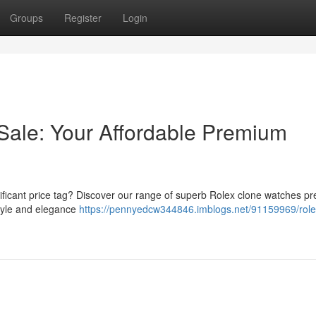
Groups
Register
Login
Sale: Your Affordable Premium
ificant price tag? Discover our range of superb Rolex clone watches pr
style and elegance
https://pennyedcw344846.imblogs.net/91159969/role