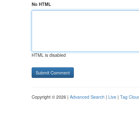
No HTML
HTML is disabled
Copyright © 2026 |
Advanced Search
|
Live
|
Tag Clou