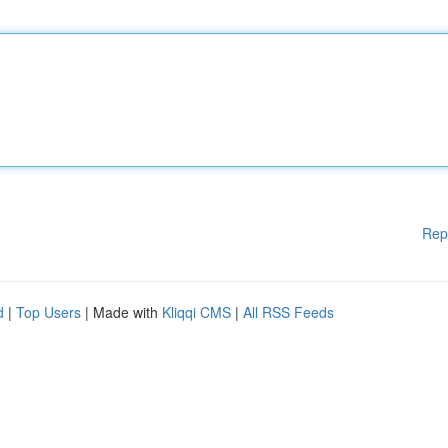
Rep
d
|
Top Users
| Made with
Kliqqi CMS
|
All RSS Feeds