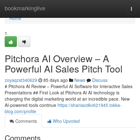
Home
bookmarkinglive
Togg
navi
Home
1
Pitchora AI Overview – A
Powerful AI Sales Pitch Tool
zoyaqzst340629
85 days ago
News
Discuss
# Pitchora AI Review – Powerful AI Software for Interactive Sales
Presentations ## First Look at Pitchora AI AI technology is
changing the digital marketing world at an incredible pace. New
AI-powered tools continue
https://shaniacdkv621945.tokka-
blog.com/profile
Comments
Who Upvoted
Comments