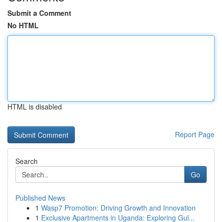
Submit a Comment
No HTML
HTML is disabled
Report Page
Search
Go
Published News
1
Wasp7 Promotion: Driving Growth and Innovation
1
Exclusive Apartments in Uganda: Exploring Gul...