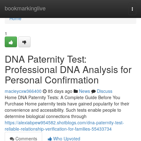
Home
bookmarkinglive
Togg
navi
Home
1
DNA Paternity Test:
Professional DNA Analysis for
Personal Confirmation
macieycxw366400
85 days ago
News
Discuss
Home DNA Paternity Tests: A Complete Guide Before You
Purchase Home paternity tests have gained popularity for their
convenience and accessibility. Such tests enable people to
determine biological connections through
https://alexiabpew954582.shotblogs.com/dna-paternity-test-
reliable-relationship-verification-for-families-55433734
Comments
Who Upvoted