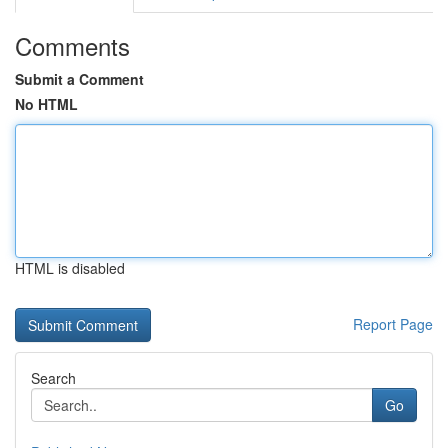
Comments
Submit a Comment
No HTML
HTML is disabled
Report Page
Search
Go