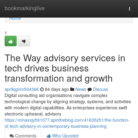
Home
bookmarkinglive
Togg
navi
Home
1
The Way advisory services in
tech drives business
transformation and growth
aprilqgnm504366
84 days ago
News
Discuss
Digital consulting aid organisations navigate complex
technological change by aligning strategy, systems, and activities
with modern digital capabilities. As enterprises experience swift
electronic upheaval, advisory
https://minaxxjy591077.spintheblog.com/41635251/the-function-
of-tech-advisory-in-contemporary-business-planning
Comments
Who Upvoted