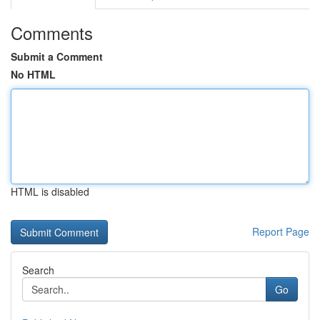
Comments
Submit a Comment
No HTML
HTML is disabled
Report Page
Search
Go