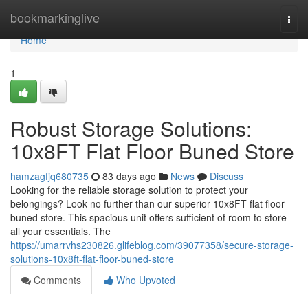
Home
bookmarkinglive
Togg
navi
Home
1
Robust Storage Solutions:
10x8FT Flat Floor Buned Store
hamzagfjq680735
83 days ago
News
Discuss
Looking for the reliable storage solution to protect your
belongings? Look no further than our superior 10x8FT flat floor
buned store. This spacious unit offers sufficient of room to store
all your essentials. The
https://umarrvhs230826.glifeblog.com/39077358/secure-storage-
solutions-10x8ft-flat-floor-buned-store
Comments
Who Upvoted