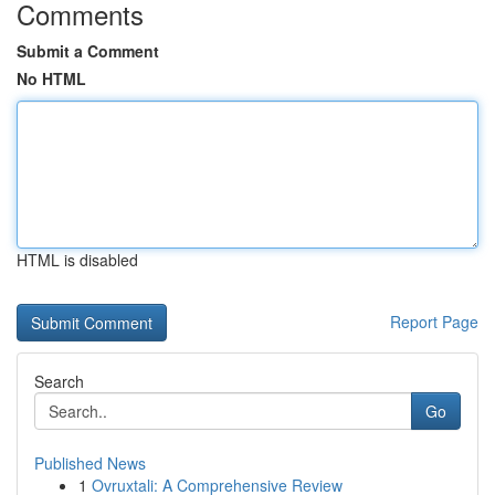
Comments
Submit a Comment
No HTML
HTML is disabled
Report Page
Search
Go
Published News
1
Ovruxtali: A Comprehensive Review