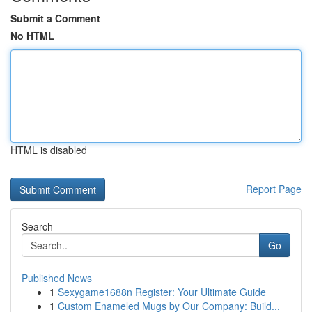
Submit a Comment
No HTML
HTML is disabled
Report Page
Search
Go
Published News
1
Sexygame1688n Register: Your Ultimate Guide
1
Custom Enameled Mugs by Our Company: Build...