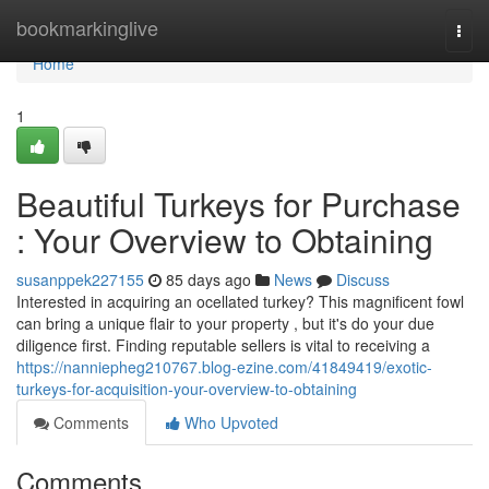
Home
bookmarkinglive
Togg
navi
Home
1
Beautiful Turkeys for Purchase
: Your Overview to Obtaining
susanppek227155
85 days ago
News
Discuss
Interested in acquiring an ocellated turkey? This magnificent fowl
can bring a unique flair to your property , but it's do your due
diligence first. Finding reputable sellers is vital to receiving a
https://nanniepheg210767.blog-ezine.com/41849419/exotic-
turkeys-for-acquisition-your-overview-to-obtaining
Comments
Who Upvoted
Comments