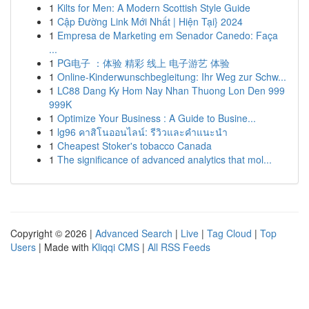
1
Kilts for Men: A Modern Scottish Style Guide
1
Cập Đường Link Mới Nhất | Hiện Tại} 2024
1
Empresa de Marketing em Senador Canedo: Faça
...
1
PG电子 ：体验 精彩 线上 电子游艺 体验
1
Online-Kinderwunschbegleitung: Ihr Weg zur Schw...
1
LC88 Dang Ky Hom Nay Nhan Thuong Lon Den 999
999K
1
Optimize Your Business : A Guide to Busine...
1
lg96 คาสิโนออนไลน์: รีวิวและคำแนะนำ
1
Cheapest Stoker's tobacco Canada
1
The significance of advanced analytics that mol...
Copyright © 2026 |
Advanced Search
|
Live
|
Tag Cloud
|
Top
Users
| Made with
Kliqqi CMS
|
All RSS Feeds