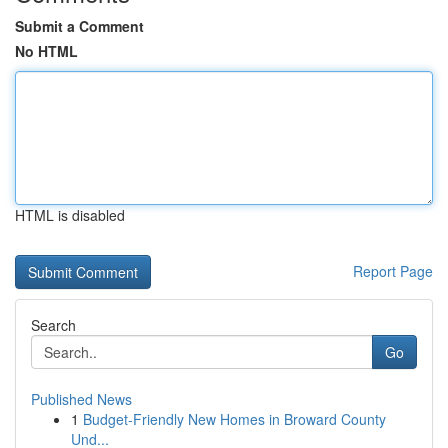
Submit a Comment
No HTML
HTML is disabled
Report Page
Search
Go
Published News
1
Budget-Friendly New Homes in Broward County
Und...