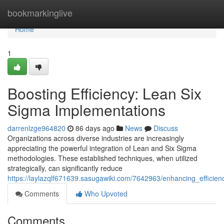
Home
bookmarkinglive
Home
1
Boosting Efficiency: Lean Six
Sigma Implementations
darrenlzge964820
86 days ago
News
Discuss
Organizations across diverse industries are increasingly
appreciating the powerful integration of Lean and Six Sigma
methodologies. These established techniques, when utilized
strategically, can significantly reduce
https://laylazqlf671639.sasugawiki.com/7642963/enhancing_efficien
Comments
Who Upvoted
Comments