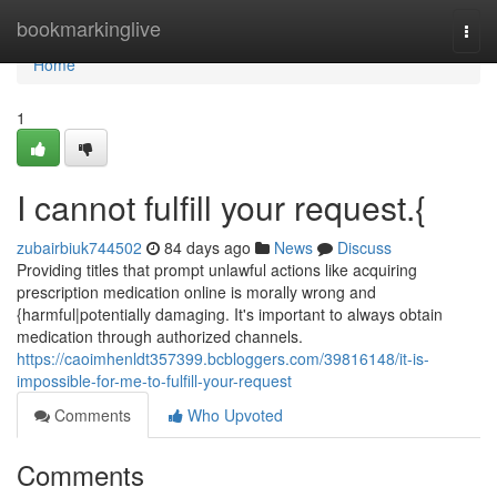
Home
bookmarkinglive
Togg
navi
Home
1
I cannot fulfill your request.{
zubairbiuk744502
84 days ago
News
Discuss
Providing titles that prompt unlawful actions like acquiring
prescription medication online is morally wrong and
{harmful|potentially damaging. It's important to always obtain
medication through authorized channels.
https://caoimhenldt357399.bcbloggers.com/39816148/it-is-
impossible-for-me-to-fulfill-your-request
Comments
Who Upvoted
Comments