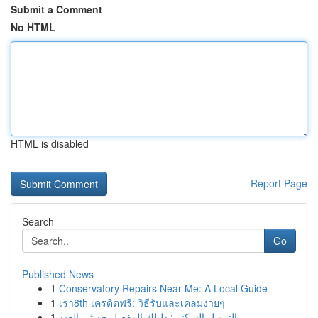
Submit a Comment
No HTML
HTML is disabled
Report Page
Search
Go
Published News
1
Conservatory Repairs Near Me: A Local Guide
1
เรา8th เครดิตฟรี: วิธีรับและเคลมง่ายๆ
1
التمويل السكني: دليلك المفصل حديثي العهد