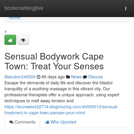
Home
bookmarkinglive
Togg
navi
Home
1
Sensual Bodywork Cape
Town: Treat Your Senses
lilianubxr246500
85 days ago
News
Discuss
Escape the demands of daily life and discover the blissful
tranquility of a soothing massage in this vibrant city. Our
professional therapists offer a unique approach, using expert
techniques to melt away tension and
https://arunwsix432774.blogmazing.com/40055012/sensual-
treatment-in-cape-town-pamper-your-mind
Comments
Who Upvoted