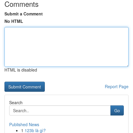
Comments
Submit a Comment
No HTML
HTML is disabled
Report Page
Search
Go
Published News
1
123b là gì?