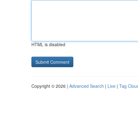
HTML is disabled
Copyright © 2026 |
Advanced Search
|
Live
|
Tag Clou