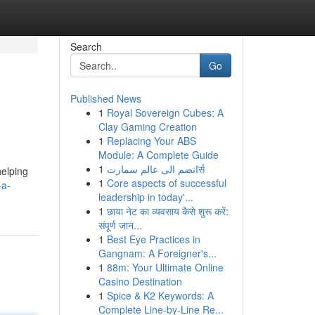
Search
Go
Published News
1
Royal Sovereign Cubes: A
Clay Gaming Creation
1
Replacing Your ABS
Module: A Complete Guide
1
انضم الى عالم سمارتर्स
helping
1
Core aspects of successful
-a-
leadership in today'...
1
छाया नेट का व्यवसाय कैसे शुरू करें:
संपूर्ण जान...
1
Best Eye Practices in
Gangnam: A Foreigner's...
1
88m: Your Ultimate Online
Casino Destination
1
Spice & K2 Keywords: A
Complete Line-by-Line Re...