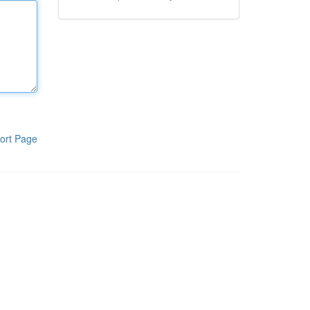
ort Page