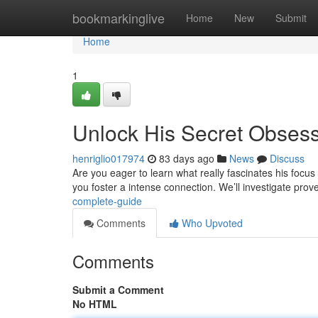
Home
bookmarkinglive
Home
New
Submit
Home
1
Unlock His Secret Obses
henriglio017974
83 days ago
News
Discuss
Are you eager to learn what really fascinates his focus 
you foster a intense connection. We’ll investigate pro
complete-guide
Comments
Who Upvoted
Comments
Submit a Comment
No HTML