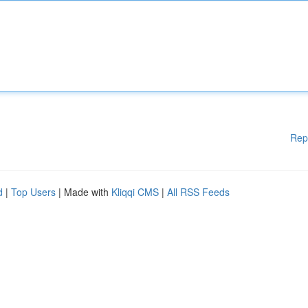
Rep
d
|
Top Users
| Made with
Kliqqi CMS
|
All RSS Feeds