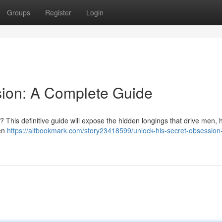
Groups
Register
Login
sion: A Complete Guide
? This definitive guide will expose the hidden longings that drive men, 
ven
https://altbookmark.com/story23418599/unlock-his-secret-obsession