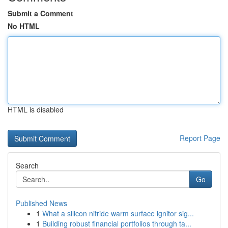
Submit a Comment
No HTML
HTML is disabled
Report Page
Search
Go
Published News
1
What a silicon nitride warm surface ignitor sig...
1
Building robust financial portfolios through ta...