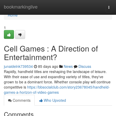
Home
bookmarkinglive
Togg
navi
Home
1
Cell Games : A Direction of
Entertainment?
junaidelnk739534
85 days ago
News
Discuss
Rapidly, handheld titles are reshaping the landscape of leisure.
With their ease of use and expanding variety of titles, they've
grown to be a dominant force. Whether console play will continue
competitive is
https://bbsocialclub.com/story23678045/handheld-
games-a-horizon-of-video-games
Comments
Who Upvoted
Comments