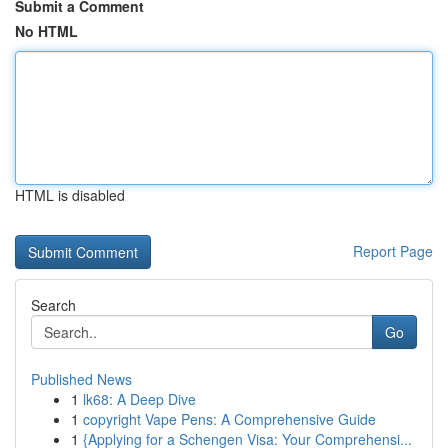
Submit a Comment
No HTML
HTML is disabled
Report Page
Search
Go
Published News
1
lk68: A Deep Dive
1
copyright Vape Pens: A Comprehensive Guide
1
{Applying for a Schengen Visa: Your Comprehensi...