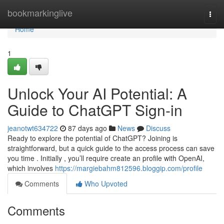
Home
bookmarkinglive
Togg
navi
Home
1
Unlock Your AI Potential: A
Guide to ChatGPT Sign-in
jeanotwt634722
87 days ago
News
Discuss
Ready to explore the potential of ChatGPT? Joining is
straightforward, but a quick guide to the access process can save
you time . Initially , you’ll require create an profile with OpenAI,
which involves
https://margiebahm812596.bloggip.com/profile
Comments
Who Upvoted
Comments