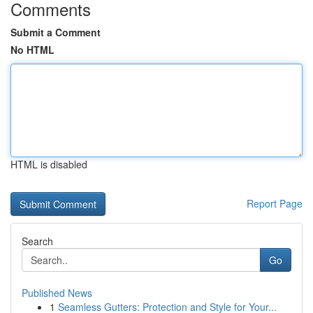
Comments
Submit a Comment
No HTML
HTML is disabled
Report Page
Search
Go
Published News
1
Seamless Gutters: Protection and Style for Your...