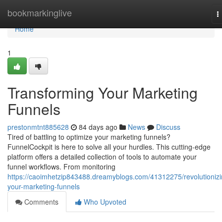
Home
bookmarkinglive
T
n
Home
1
Transforming Your Marketing
Funnels
prestonmtnt885628
84 days ago
News
Discuss
Tired of battling to optimize your marketing funnels?
FunnelCockpit is here to solve all your hurdles. This cutting-edge
platform offers a detailed collection of tools to automate your
funnel workflows. From monitoring
https://caoimhetzip843488.dreamyblogs.com/41312275/revolutionizi
your-marketing-funnels
Comments
Who Upvoted