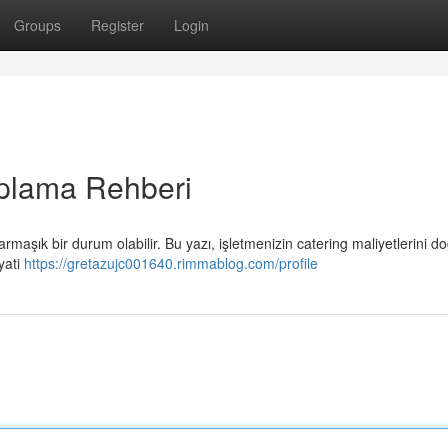
Groups
Register
Login
plama Rehberi
şık bir durum olabilir. Bu yazı, işletmenizin catering maliyetlerini do
yati
https://gretazujc001640.rimmablog.com/profile