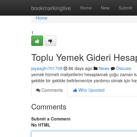
Home
bookmarkinglive
Home
New
Submit
Home
1
Toplu Yemek Gideri Hesa
jayaagfn701708
86 days ago
News
Discuss
yemek hizmeti maliyetlerini hesaplamak çoğu zaman karma
şekilde bir şekilde belirlemenize yardımcı olmak için ha
Comments
Who Upvoted
Comments
Submit a Comment
No HTML