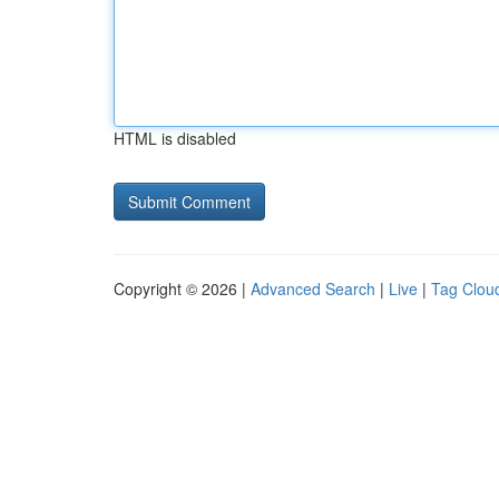
HTML is disabled
Copyright © 2026 |
Advanced Search
|
Live
|
Tag Clou