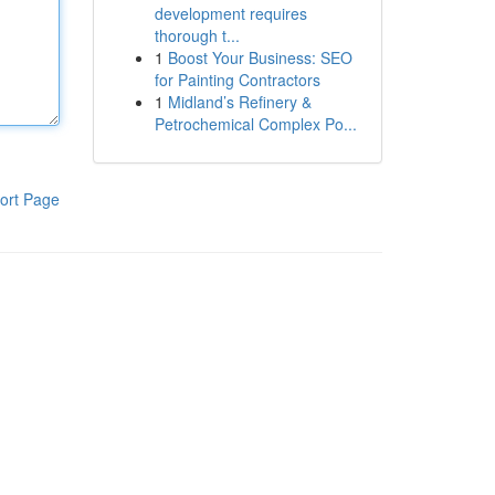
development requires
thorough t...
1
Boost Your Business: SEO
for Painting Contractors
1
Midland’s Refinery &
Petrochemical Complex Po...
ort Page