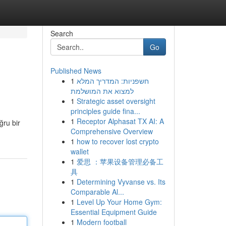
Search
Go
Published News
1
חשפניות: המדריך המלא
למצוא את המושלמת
1
Strategic asset oversight
principles guide fina...
1
Receptor Alphasat TX AI: A
ğru bir
Comprehensive Overview
1
how to recover lost crypto
wallet
1
爱思 ：苹果设备管理必备工
具
1
Determining Vyvanse vs. Its
Comparable Al...
1
Level Up Your Home Gym:
Essential Equipment Guide
1
Modern football