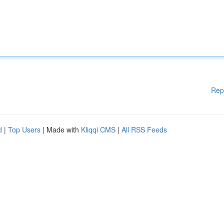
Rep
d
|
Top Users
| Made with
Kliqqi CMS
|
All RSS Feeds