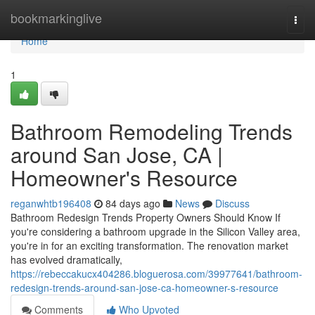
Home
bookmarkinglive
Togg
navi
Home
1
Bathroom Remodeling Trends
around San Jose, CA |
Homeowner's Resource
reganwhtb196408
84 days ago
News
Discuss
Bathroom Redesign Trends Property Owners Should Know If
you're considering a bathroom upgrade in the Silicon Valley area,
you're in for an exciting transformation. The renovation market
has evolved dramatically,
https://rebeccakucx404286.bloguerosa.com/39977641/bathroom-
redesign-trends-around-san-jose-ca-homeowner-s-resource
Comments
Who Upvoted