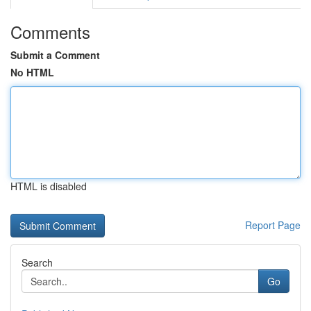
Comments
Submit a Comment
No HTML
HTML is disabled
Report Page
Search
Go