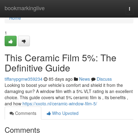
Home
bookmarkinglive
Togg
navi
Home
1
This Ceramic Film 5%: The
Definitive Guide
tiffanypgmw359234
85 days ago
News
Discuss
Looking to boost your vehicle’s comfort and shield it from the
damaging sun? A window film with a 5% VLT rating is an excellent
choice. This guide covers what 5% ceramic film is , its benefits ,
and how
https://xxoto.nl/ceramic-window-film-5/
Comments
Who Upvoted
Comments