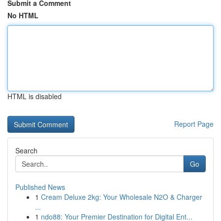
Submit a Comment
No HTML
HTML is disabled
Report Page
Search
Go
Published News
1
Cream Deluxe 2kg: Your Wholesale N2O & Charger
...
1
ndo88: Your Premier Destination for Digital Ent...