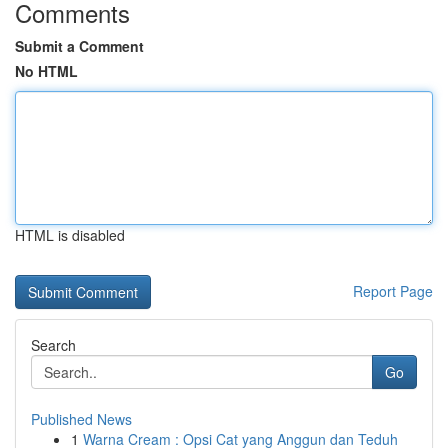
Comments
Submit a Comment
No HTML
HTML is disabled
Report Page
Search
Go
Published News
1
Warna Cream : Opsi Cat yang Anggun dan Teduh