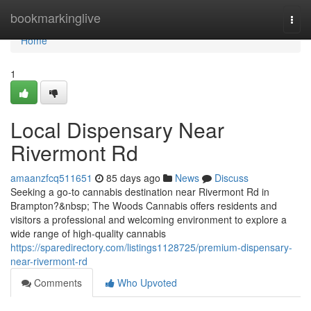
Home
bookmarkinglive
Togg
navi
Home
1
Local Dispensary Near
Rivermont Rd
amaanzfcq511651
85 days ago
News
Discuss
Seeking a go-to cannabis destination near Rivermont Rd in
Brampton?&nbsp; The Woods Cannabis offers residents and
visitors a professional and welcoming environment to explore a
wide range of high-quality cannabis
https://sparedirectory.com/listings1128725/premium-dispensary-
near-rivermont-rd
Comments
Who Upvoted