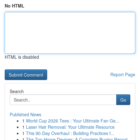
No HTML
HTML is disabled
Report Page
Search
Go
Published News
1
World Cup 2026 Tees : Your Ultimate Fan Ge...
1
Laser Hair Removal: Your Ultimate Resource
1
This 90-Day Overhaul : Building Practices f...
1
The Top Home Devices: A Complete Buying Report