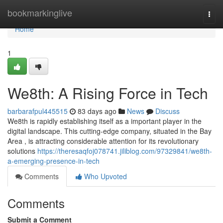
Home
bookmarkinglive
Togg
navi
Home
1
We8th: A Rising Force in Tech
barbarafpul445515
83 days ago
News
Discuss
We8th is rapidly establishing itself as a important player in the
digital landscape. This cutting-edge company, situated in the Bay
Area , is attracting considerable attention for its revolutionary
solutions
https://theresaqfoj078741.jiliblog.com/97329841/we8th-
a-emerging-presence-in-tech
Comments
Who Upvoted
Comments
Submit a Comment