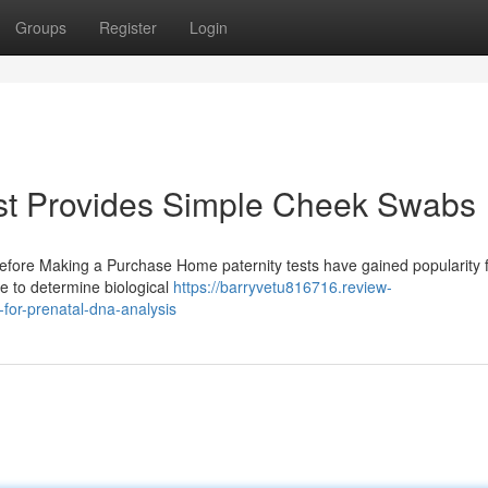
Groups
Register
Login
st Provides Simple Cheek Swabs
Before Making a Purchase Home paternity tests have gained popularity f
e to determine biological
https://barryvetu816716.review-
for-prenatal-dna-analysis