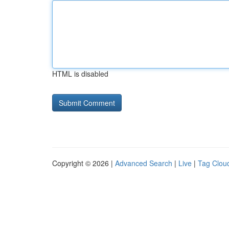
HTML is disabled
Copyright © 2026 |
Advanced Search
|
Live
|
Tag Clou