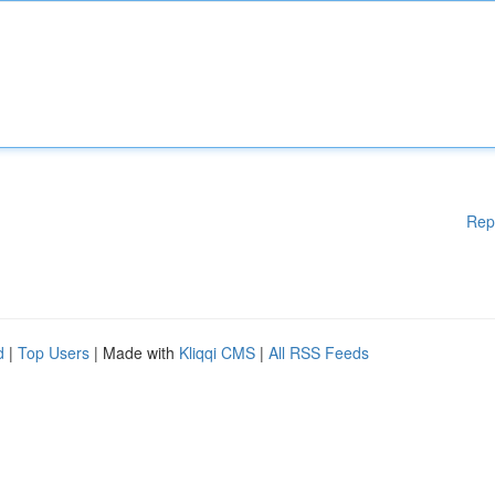
Rep
d
|
Top Users
| Made with
Kliqqi CMS
|
All RSS Feeds