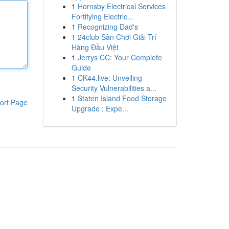
1
Hornsby Electrical Services
Fortifying Electric...
1
Recognizing Dad's
1
24club Sân Chơi Giải Trí
Hàng Đầu Việt
1
Jerrys CC: Your Complete
Guide
1
CK44.live: Unveiling
Security Vulnerabilities a...
1
Staten Island Food Storage
ort Page
Upgrade : Expe...