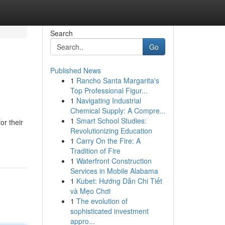
Search
Go
Published News
1
Rancho Santa Margarita's
Top Professional Figur...
1
Navigating Industrial
Chemical Supply: A Compre...
1
Smart School Studies:
or their
Revolutionizing Education
1
Carry On the Fire: A
Tradition of Fire
1
Waterfront Construction
Services in Mobile Alabama
1
Kubet: Hướng Dẫn Chi Tiết
và Mẹo Chơi
1
The evolution of
sophisticated investment
appro...