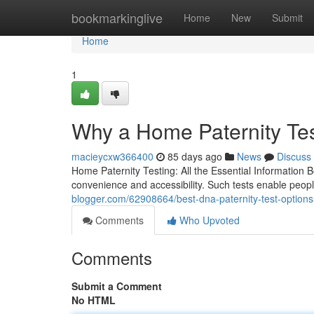
Home
bookmarkinglive
Home
New
Submit
Home
1
Why a Home Paternity Te
macieycxw366400
85 days ago
News
Discuss
Home Paternity Testing: All the Essential Information 
convenience and accessibility. Such tests enable peopl
blogger.com/62908664/best-dna-paternity-test-options-
Comments
Who Upvoted
Comments
Submit a Comment
No HTML