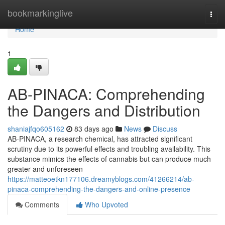
Home
bookmarkinglive
Togg
navi
Home
1
AB-PINACA: Comprehending
the Dangers and Distribution
shaniajfqo605162
83 days ago
News
Discuss
AB-PINACA, a research chemical, has attracted significant
scrutiny due to its powerful effects and troubling availability. This
substance mimics the effects of cannabis but can produce much
greater and unforeseen
https://matteoetkn177106.dreamyblogs.com/41266214/ab-
pinaca-comprehending-the-dangers-and-online-presence
Comments
Who Upvoted