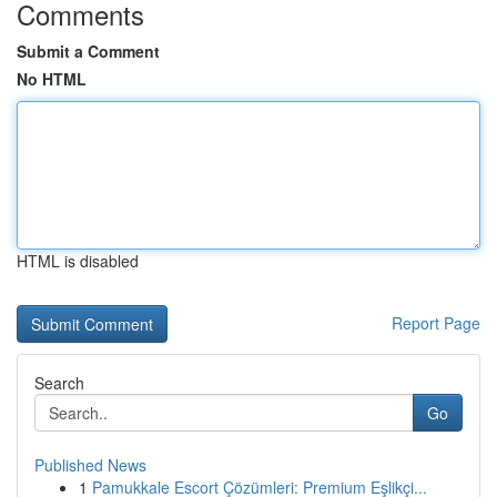
Comments
Submit a Comment
No HTML
HTML is disabled
Report Page
Search
Go
Published News
1
Pamukkale Escort Çözümleri: Premium Eşlikçi...