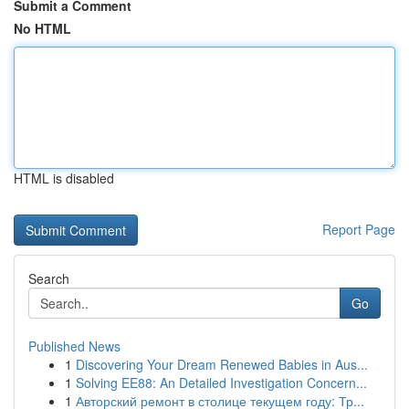
Submit a Comment
No HTML
HTML is disabled
Report Page
Search
Go
Published News
1
Discovering Your Dream Renewed Babies in Aus...
1
Solving EE88: An Detailed Investigation Concern...
1
Авторский ремонт в столице текущем году: Тр...