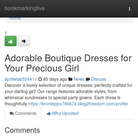
Home
bookmarkinglive
Togg
navi
Home
1
Adorable Boutique Dresses for
Your Precious Girl
aprilwtab524411
85 days ago
News
Discuss
Discover a lovely selection of unique dresses, perfectly crafted for
your darling girl! Our range features adorable styles, from
whimsical sundresses to special party gowns. Each dress is
thoughtfully
https://brontepjcx789674.blog2freedom.com/profile
Comments
Who Upvoted
Comments