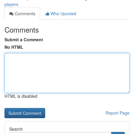
players
Comments
Who Upvoted
Comments
Submit a Comment
No HTML
HTML is disabled
Report Page
Search