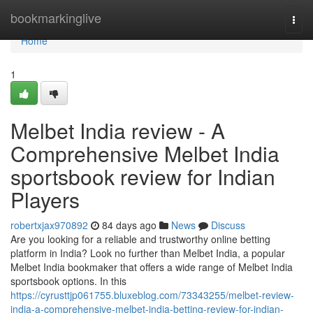
Home
bookmarkinglive
Togg
navi
Home
1
Melbet India review - A
Comprehensive Melbet India
sportsbook review for Indian
Players
robertxjax970892
84 days ago
News
Discuss
Are you looking for a reliable and trustworthy online betting
platform in India? Look no further than Melbet India, a popular
Melbet India bookmaker that offers a wide range of Melbet India
sportsbook options. In this
https://cyrusttjp061755.bluxeblog.com/73343255/melbet-review-
india-a-comprehensive-melbet-india-betting-review-for-indian-