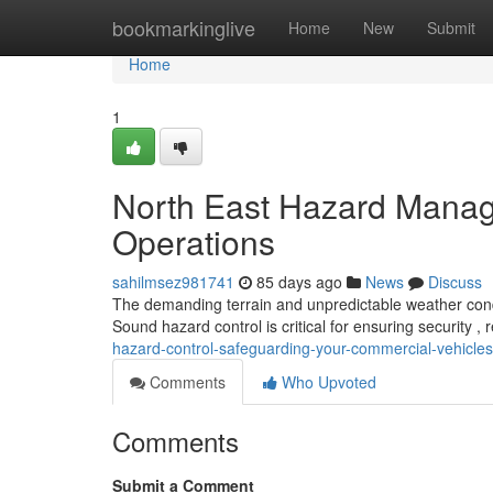
Home
bookmarkinglive
Home
New
Submit
Home
1
North East Hazard Manag
Operations
sahilmsez981741
85 days ago
News
Discuss
The demanding terrain and unpredictable weather condit
Sound hazard control is critical for ensuring security ,
hazard-control-safeguarding-your-commercial-vehicles
Comments
Who Upvoted
Comments
Submit a Comment