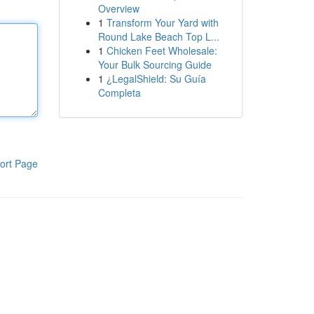
Overview
1
Transform Your Yard with
Round Lake Beach Top L...
1
Chicken Feet Wholesale:
Your Bulk Sourcing Guide
1
¿LegalShield: Su Guía
Completa
ort Page