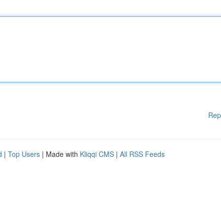
Rep
d
|
Top Users
| Made with
Kliqqi CMS
|
All RSS Feeds