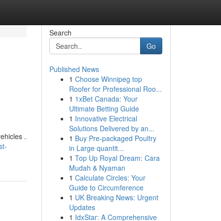
Search
Go
Published News
1
Choose Winnipeg top
Roofer for Professional Roo...
1
1xBet Canada: Your
Ultimate Betting Guide
1
Innovative Electrical
Solutions Delivered by an...
ehicles .
1
Buy Pre-packaged Poultry
st-
in Large quantit...
1
Top Up Royal Dream: Cara
Mudah & Nyaman
1
Calculate Circles: Your
Guide to Circumference
1
UK Breaking News: Urgent
Updates
1
IdxStar: A Comprehensive