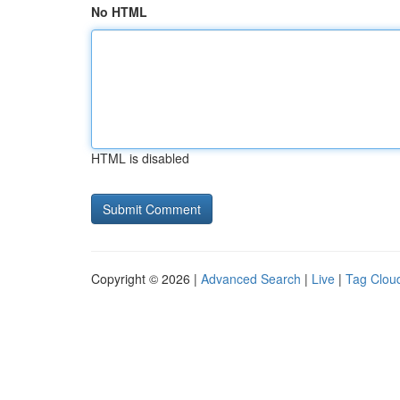
No HTML
HTML is disabled
Copyright © 2026 |
Advanced Search
|
Live
|
Tag Clou