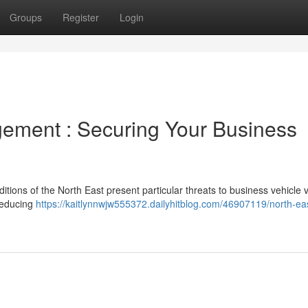
Groups
Register
Login
ement : Securing Your Business
ions of the North East present particular threats to business vehicle v
 reducing
https://kaitlynnwjw555372.dailyhitblog.com/46907119/north-ea