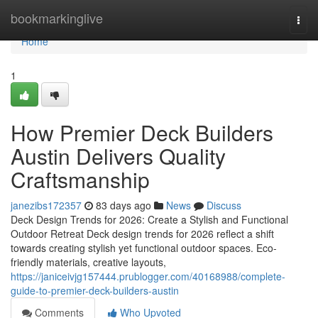
Home
bookmarkinglive
Togg
navi
Home
1
How Premier Deck Builders
Austin Delivers Quality
Craftsmanship
janezibs172357
83 days ago
News
Discuss
Deck Design Trends for 2026: Create a Stylish and Functional
Outdoor Retreat Deck design trends for 2026 reflect a shift
towards creating stylish yet functional outdoor spaces. Eco-
friendly materials, creative layouts,
https://janiceivjg157444.prublogger.com/40168988/complete-
guide-to-premier-deck-builders-austin
Comments
Who Upvoted