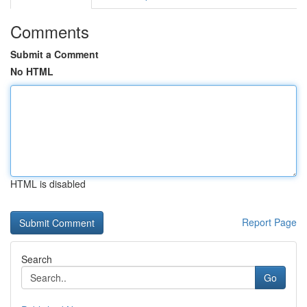
Comments
Submit a Comment
No HTML
HTML is disabled
Report Page
Search
Go