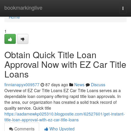
Home
bookmarkinglive
Togg
navi
Home
1
Obtain Quick Title Loan
Approval Now with EZ Car Title
Loans
finnianapyx009577
87 days ago
News
Discuss
Overview of EZ Car Title Loans EZ Car Title Loans serves as a
dependable loan company offering rapid title loan approvals. In
the area, our organization has created a solid track record of
quality service. Quick title
https://aadamewkp025310.blogpostie.com/62527601/get-instant-
title-loan-approval-with-ez-car-title-loans
Comments
Who Upvoted