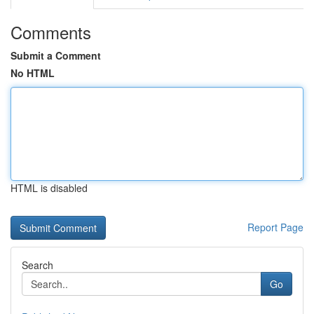
Comments
Submit a Comment
No HTML
HTML is disabled
Report Page
Search
Go