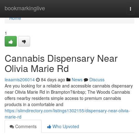
Home
bookmarkinglive
Togg
navi
Home
1
Cannabis Dispensary Near
Olivia Marie Rd
leaamis206014
84 days ago
News
Discuss
Are you looking for a reliable and accessible cannabis dispensary
near Olivia Marie Rd in Brampton?&nbsp; The Woods Cannabis
offers nearby residents simple access to premium cannabis
products in a comfortable and
https://slimdirectory.com/listings1302155/dispensary-near-olivia-
marie-rd
Comments
Who Upvoted