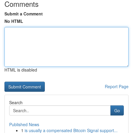
Comments
Submit a Comment
No HTML
HTML is disabled
Report Page
Search
Go
Published News
1
is usually a compensated Bitcoin Signal support...