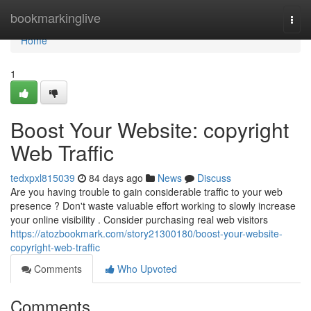
Home
bookmarkinglive
Togg
navi
Home
1
Boost Your Website: copyright
Web Traffic
tedxpxl815039
84 days ago
News
Discuss
Are you having trouble to gain considerable traffic to your web
presence ? Don't waste valuable effort working to slowly increase
your online visibility . Consider purchasing real web visitors
https://atozbookmark.com/story21300180/boost-your-website-
copyright-web-traffic
Comments
Who Upvoted
Comments