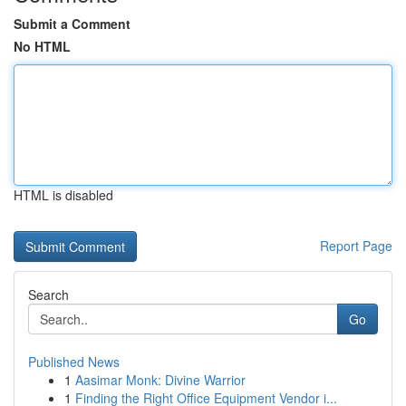
Submit a Comment
No HTML
HTML is disabled
Report Page
Search
Go
Published News
1
Aasimar Monk: Divine Warrior
1
Finding the Right Office Equipment Vendor i...