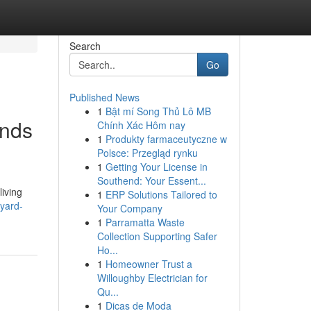
Search
Go
Published News
1
Bật mí Song Thủ Lô MB
ands
Chính Xác Hôm nay
1
Produkty farmaceutyczne w
Polsce: Przegląd rynku
1
Getting Your License in
Southend: Your Essent...
iving
1
ERP Solutions Tailored to
-yard-
Your Company
1
Parramatta Waste
Collection Supporting Safer
Ho...
1
Homeowner Trust a
Willoughby Electrician for
Qu...
1
Dicas de Moda