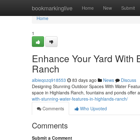
Home
bookmarkinglive
Home
New
Submit
Home
1
Enhance Your Yard With B
Ranch
albieqozq918553
83 days ago
News
Discuss
Designing Stunning Outdoor Spaces With Water Feature
space in Highlands Ranch, fountains and ponds offer a
with-stunning-water-features-in-highlands-ranch/
Comments
Who Upvoted
Comments
Submit a Comment