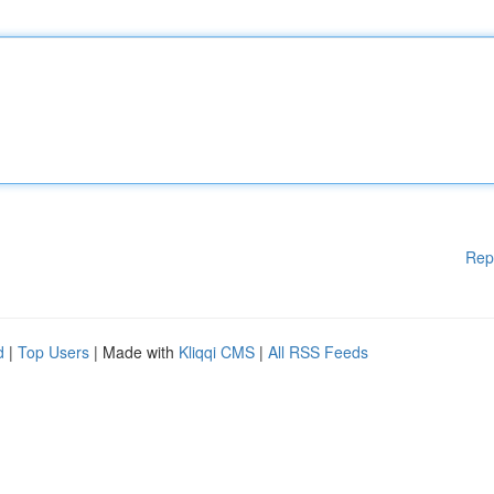
Rep
d
|
Top Users
| Made with
Kliqqi CMS
|
All RSS Feeds