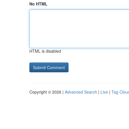
No HTML
HTML is disabled
Copyright © 2026 |
Advanced Search
|
Live
|
Tag Clou