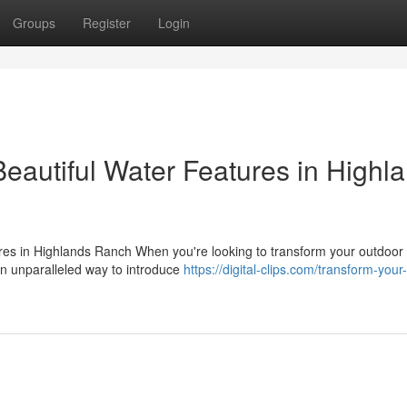
Groups
Register
Login
eautiful Water Features in Highl
s in Highlands Ranch When you're looking to transform your outdoor l
n unparalleled way to introduce
https://digital-clips.com/transform-your