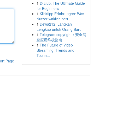
1
24club: The Ultimate Guide
for Beginners
1
Klicktipp Erfahrungen: Was
Nutzer wirklich beri...
1
Dewa212: Langkah
Lengkap untuk Orang Baru
1
Telegram copyright：安全消
息应用终极指南
1
The Future of Video
Streaming: Trends and
Techn...
ort Page