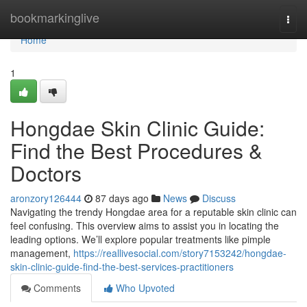
Home
bookmarkinglive
Togg
navi
Home
1
Hongdae Skin Clinic Guide:
Find the Best Procedures &
Doctors
aronzory126444
87 days ago
News
Discuss
Navigating the trendy Hongdae area for a reputable skin clinic can
feel confusing. This overview aims to assist you in locating the
leading options. We’ll explore popular treatments like pimple
management,
https://reallivesocial.com/story7153242/hongdae-
skin-clinic-guide-find-the-best-services-practitioners
Comments
Who Upvoted