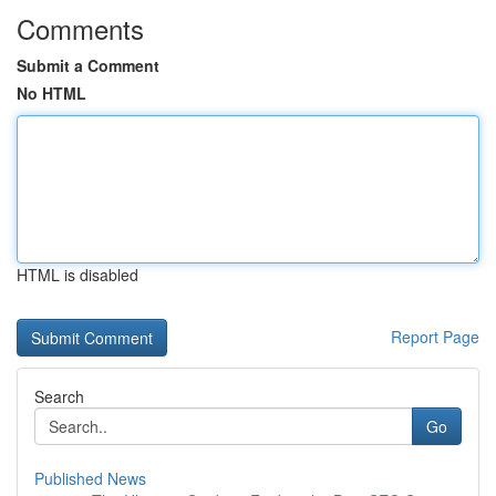
Comments
Submit a Comment
No HTML
HTML is disabled
Report Page
Search
Go
Published News