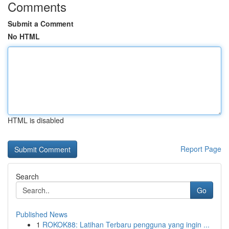
Comments
Submit a Comment
No HTML
HTML is disabled
Report Page
Search
Go
Published News
1
ROKOK88: Latihan Terbaru pengguna yang ingin ...