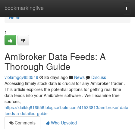
Home
bookmarkinglive
Togg
navi
Home
1
Amibroker Data Feeds: A
Thorough Guide
violamgqv653549
85 days ago
News
Discuss
Accessing timely stock data is crucial for any Amibroker trader .
This article explores the potential options for getting real-time
data feeds into your Amibroker software . We'll examine free
sources,
https://idaikfq816556.blogscribble.com/41533813/amibroker-data-
feeds-a-detailed-guide
Comments
Who Upvoted