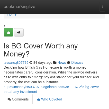
Home
bookmarkinglive
Togg
navi
Home
1
Is BG Cover Worth any
Money?
tessarcq807795
84 days ago
News
Discuss
Deciding how British Gas Homecare is worth a money
necessitates careful consideration. While the service delivers
ease with entry to emergency assistance for your furnace and
property, the cost can be substantial.
https://minaqyfx503797.blogolenta.com/38111672/is-bg-cover-
equal-any-investment
Comments
Who Upvoted