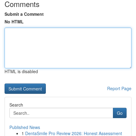
Comments
Submit a Comment
No HTML
HTML is disabled
Report Page
Search
Go
Published News
1
DentaSmile Pro Review 2026: Honest Assessment