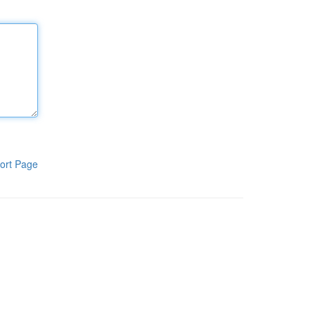
ort Page