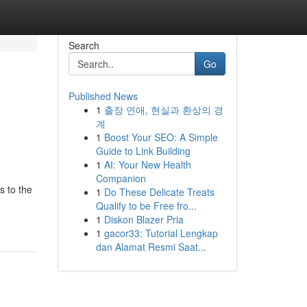
Search
Go
Published News
1
출장 연애, 현실과 환상의 경
계
1
Boost Your SEO: A Simple
Guide to Link Building
1
AI: Your New Health
Companion
s to the
1
Do These Delicate Treats
Qualify to be Free fro...
1
Diskon Blazer Pria
1
gacor33: Tutorial Lengkap
dan Alamat Resmi Saat...