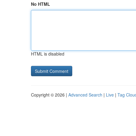
No HTML
HTML is disabled
Copyright © 2026 |
Advanced Search
|
Live
|
Tag Clou