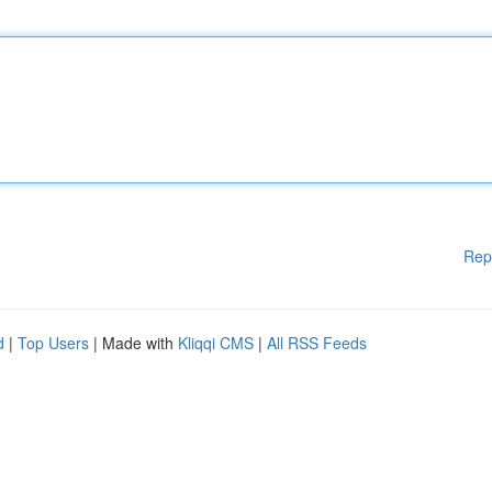
Rep
d
|
Top Users
| Made with
Kliqqi CMS
|
All RSS Feeds