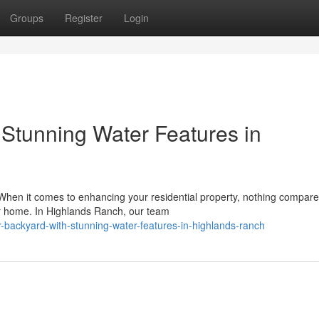
Groups
Register
Login
 Stunning Water Features in
en it comes to enhancing your residential property, nothing compare
ur home. In Highlands Ranch, our team
ur-backyard-with-stunning-water-features-in-highlands-ranch