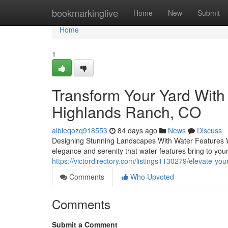
Home
bookmarkinglive
Home
New
Submit
Home
1
Transform Your Yard With
Highlands Ranch, CO
albieqozq918553
84 days ago
News
Discuss
Designing Stunning Landscapes With Water Features Wh
elegance and serenity that water features bring to yo
https://victordirectory.com/listings1130279/elevate-yo
Comments
Who Upvoted
Comments
Submit a Comment