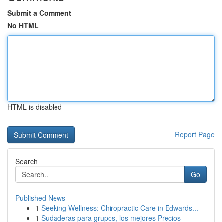
Submit a Comment
No HTML
HTML is disabled
Report Page
Search
Go
Published News
1
Seeking Wellness: Chiropractic Care in Edwards...
1
Sudaderas para grupos, los mejores Precios