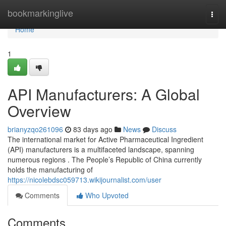
Home
bookmarkinglive
Togg
navi
Home
1
API Manufacturers: A Global
Overview
brianyzqo261096
83 days ago
News
Discuss
The international market for Active Pharmaceutical Ingredient
(API) manufacturers is a multifaceted landscape, spanning
numerous regions . The People’s Republic of China currently
holds the manufacturing of
https://nicolebdsc059713.wikijournalist.com/user
Comments
Who Upvoted
Comments