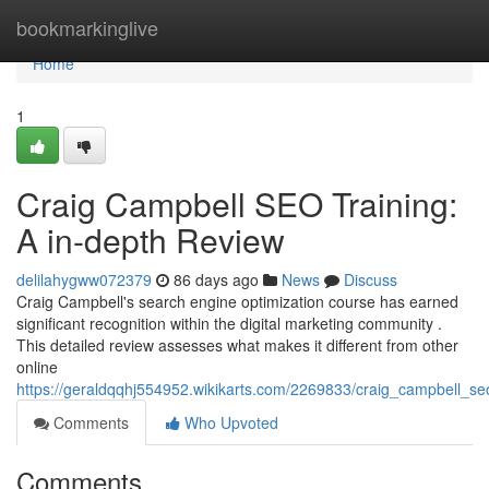
Home
bookmarkinglive
Home
1
Craig Campbell SEO Training:
A in-depth Review
delilahygww072379
86 days ago
News
Discuss
Craig Campbell's search engine optimization course has earned
significant recognition within the digital marketing community .
This detailed review assesses what makes it different from other
online
https://geraldqqhj554952.wikikarts.com/2269833/craig_campbell_s
Comments
Who Upvoted
Comments