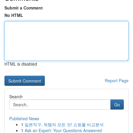
Submit a Comment
No HTML
HTML is disabled
Report Page
Search
Go
Published News
1
일본직구, 득템의 모든 것! 쇼핑몰 비교분석
1
Ask an Expert: Your Questions Answered