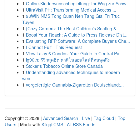
1
Online-Kinderwunschbegleitung: Ihr Weg zur Schw...
1
UltraVisit PH: Transforming Medical Access ...
1
98WIN NMS Tong Quan Nen Tang Giai Tri Truc
Tuyen
1
{Cozy Corners: The Best Children's Seating & ...
1
Boost Your Reach: A Guide to Press Release Dist...
1
Evaluating RFP Software: A Complete Buyer's Che...
1
I Cannot Fulfill This Request
1
View Talay 6 Condos: Your Guide to Central Pat...
1
lg96th: รีวิวสุดฮิต คาสิโนออนไลน์ที่คนพูดถึง
1
Stoker's Tobacco Online Store Canada
1
Understanding advanced techniques to modern
wea...
1
vorgefertigte Cannabis-Zigaretten Deutschland:...
Copyright © 2026 |
Advanced Search
|
Live
|
Tag Cloud
|
Top
Users
| Made with
Kliqqi CMS
|
All RSS Feeds