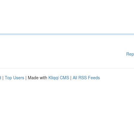
Rep
d
|
Top Users
| Made with
Kliqqi CMS
|
All RSS Feeds