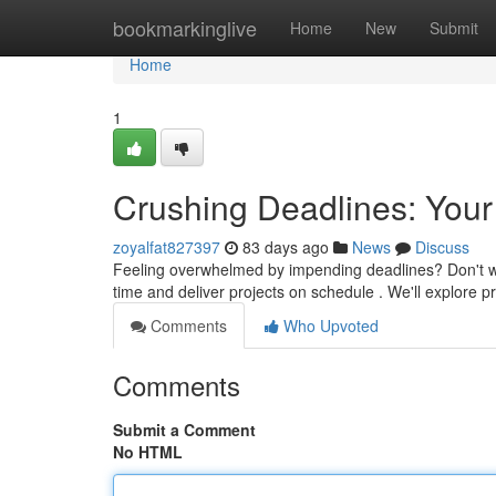
Home
bookmarkinglive
Home
New
Submit
Home
1
Crushing Deadlines: Your
zoyalfat827397
83 days ago
News
Discuss
Feeling overwhelmed by impending deadlines? Don't worr
time and deliver projects on schedule . We'll explore
Comments
Who Upvoted
Comments
Submit a Comment
No HTML