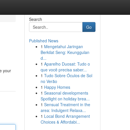
Search
Go
Published News
1
Mengetahui Jaringan
Berkilat Seng: Keunggulan
d...
1
Aparelho Duosat: Tudo o
que você precisa saber...
e your
1
Tudo Sobre Óculos de Sol
no Verão
1
Happy Homes
1
Seasonal developments
Spotlight on holiday brea...
1
Sensual Treatment in the
area: Indulgent Relaxa...
1
Local Bond Arrangement
Choices & Affordabi...