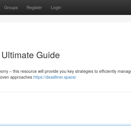
Groups
Register
Login
 Ultimate Guide
y – this resource will provide you key strategies to efficiently manag
 proven approaches
https://deadliner.space/