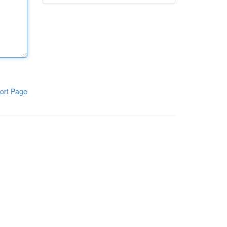
ort Page