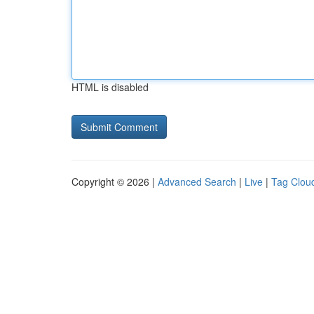
HTML is disabled
Copyright © 2026 |
Advanced Search
|
Live
|
Tag Clou