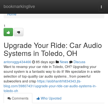
Home
bookmarkinglive
Togg
navi
Home
1
Upgrade Your Ride: Car Audio
Systems in Toledo, OH
antonxggy434466
85 days ago
News
Discuss
Want to revamp your car ride in Toledo, OH? Upgrading your
sound system is a fantastic way to do it! We specialize in a wide
selection of top-quality car audio systems , from powerful
subwoofers and crisp
https://siobhanitrh834343.jts-
blog.com/39807431/upgrade-your-ride-car-audio-systems-in-
toledo-oh
Comments
Who Upvoted