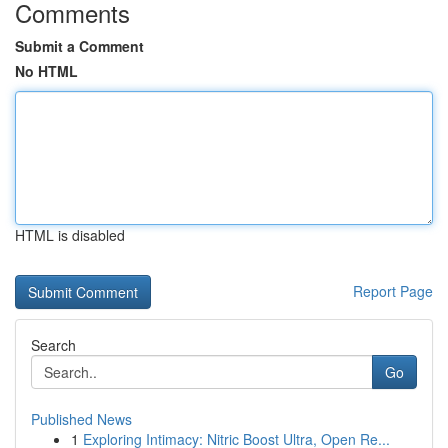
Comments
Submit a Comment
No HTML
HTML is disabled
Report Page
Search
Go
Published News
1
Exploring Intimacy: Nitric Boost Ultra, Open Re...