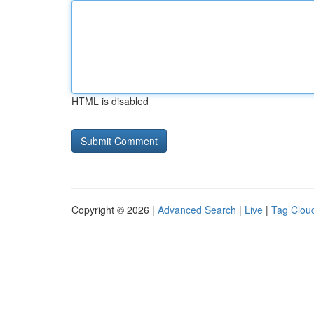
HTML is disabled
Copyright © 2026 |
Advanced Search
|
Live
|
Tag Clou