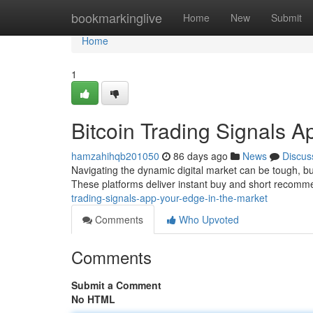
Home
bookmarkinglive
Home
New
Submit
Home
1
Bitcoin Trading Signals A
hamzahihqb201050
86 days ago
News
Discus
Navigating the dynamic digital market can be tough, bu
These platforms deliver instant buy and short recom
trading-signals-app-your-edge-in-the-market
Comments
Who Upvoted
Comments
Submit a Comment
No HTML