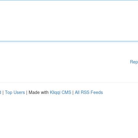
Rep
d
|
Top Users
| Made with
Kliqqi CMS
|
All RSS Feeds