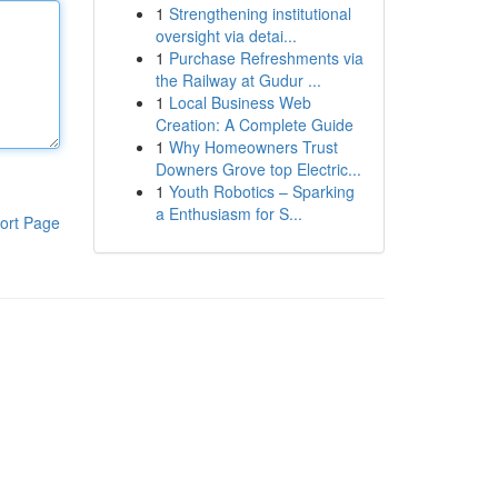
1
Strengthening institutional
oversight via detai...
1
Purchase Refreshments via
the Railway at Gudur ...
1
Local Business Web
Creation: A Complete Guide
1
Why Homeowners Trust
Downers Grove top Electric...
1
Youth Robotics – Sparking
a Enthusiasm for S...
ort Page