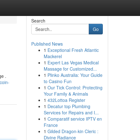
Search
Go
Published News
1
Exceptional Fresh Atlantic
Mackerel
1
Expert Las Vegas Medical
Massage for Customized...
1
Plinko Australia: Your Guide
ge .
to Casino Fun
coin-
1
Our Tick Control: Protecting
Your Family & Animals
1
432Lottoa Register
1
Decatur top Plumbing
Services for Repairs and I...
1
Comparatif service IPTV en
France
1
Gilded Dragon-kin Cleric :
Divine Radiance