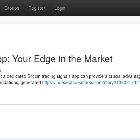
Groups
Register
Login
pp: Your Edge in the Market
s
t a dedicated Bitcoin trading signals app can provide a crucial advanta
mendations, generated
https://indexedbookmarks.com/story21380817/bit