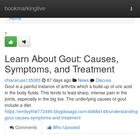
Home
bookmarkinglive
Togg
navi
Home
1
Learn About Gout: Causes,
Symptoms, and Treatment
chiararuas135083
87 days ago
News
Discuss
Gout is a painful instance of arthritis which a build-up of uric acid
in the body fluids. This tends to lead sharp, intense pain in the
joints, especially in the big toe. The underlying causes of gout
include a diet
https://emilyyhfw772490.blogdosaga.com/40684148/understanding-
gout-causes-symptoms-and-treatment
Comments
Who Upvoted