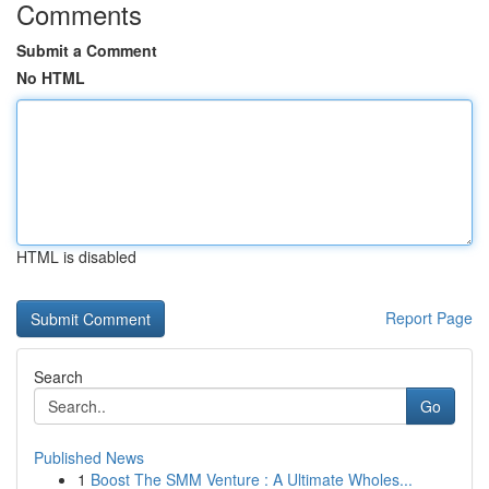
Comments
Submit a Comment
No HTML
HTML is disabled
Report Page
Search
Go
Published News
1
Boost The SMM Venture : A Ultimate Wholes...