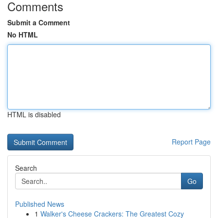
Comments
Submit a Comment
No HTML
HTML is disabled
Report Page
Search
Go
Published News
1
Walker's Cheese Crackers: The Greatest Cozy