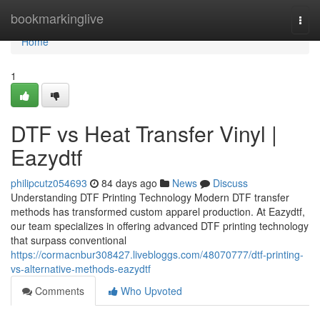
Home
bookmarkinglive
Togg
navi
Home
1
DTF vs Heat Transfer Vinyl |
Eazydtf
philipcutz054693
84 days ago
News
Discuss
Understanding DTF Printing Technology Modern DTF transfer
methods has transformed custom apparel production. At Eazydtf,
our team specializes in offering advanced DTF printing technology
that surpass conventional
https://cormacnbur308427.livebloggs.com/48070777/dtf-printing-
vs-alternative-methods-eazydtf
Comments
Who Upvoted