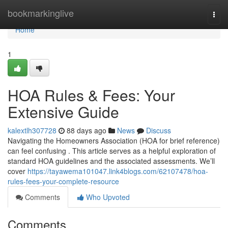
Home
bookmarkinglive
Togg
navi
Home
1
HOA Rules & Fees: Your
Extensive Guide
kalextlh307728
88 days ago
News
Discuss
Navigating the Homeowners Association (HOA for brief reference)
can feel confusing . This article serves as a helpful exploration of
standard HOA guidelines and the associated assessments. We’ll
cover
https://tayawema101047.link4blogs.com/62107478/hoa-
rules-fees-your-complete-resource
Comments
Who Upvoted
Comments