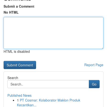
Submit a Comment
No HTML
HTML is disabled
Report Page
Search
Go
Published News
1
PT Cosmar: Kolaborator Maklon Produk
Kecantikan...