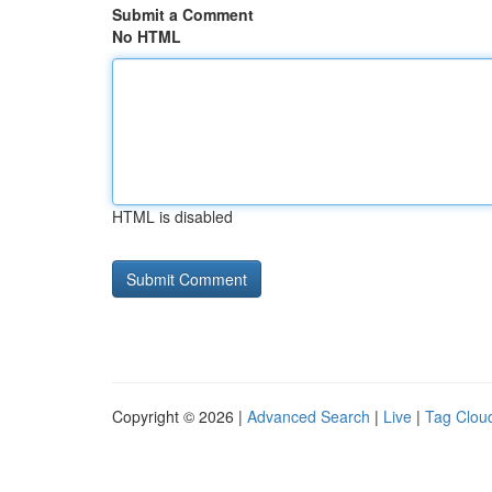
Submit a Comment
No HTML
HTML is disabled
Copyright © 2026 |
Advanced Search
|
Live
|
Tag Clou