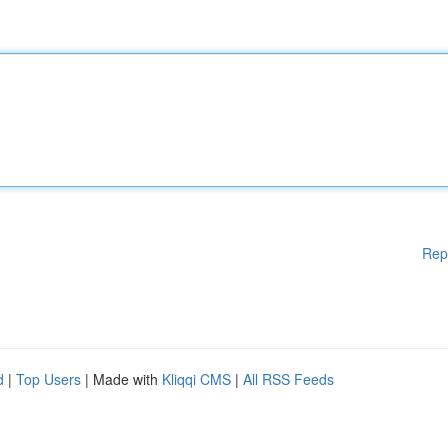
Rep
d
|
Top Users
| Made with
Kliqqi CMS
|
All RSS Feeds