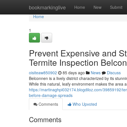
Home
bookmarkinglive
Home
New
Submit
Home
1
Prevent Expensive and Str
Termite Inspection Belco
oisiteaw850902
85 days ago
News
Discuss
Belconnen is a lively district characterized by its stu
While this natural, leafy environment makes the area a h
https://martinaghpi032174.blogdiloz.com/39859192/ter
before-damage-spreads
Comments
Who Upvoted
Comments