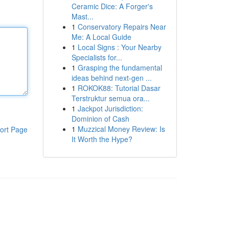
Ceramic Dice: A Forger's
Mast...
1
Conservatory Repairs Near
Me: A Local Guide
1
Local Signs : Your Nearby
Specialists for...
1
Grasping the fundamental
ideas behind next-gen ...
1
ROKOK88: Tutorial Dasar
Terstruktur semua ora...
1
Jackpot Jurisdiction:
Dominion of Cash
1
Muzzical Money Review: Is
ort Page
It Worth the Hype?