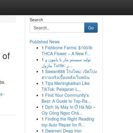
Search
Go
Published News
1
Fishbone Farms: $100/lb
 of
THCA Flower – A New F...
1
تولید سیستم مار با پایتون و
ماژول Turtle: ر...
1
Sawan888 โกงไหม: เปิดโปง
ความจริงเบื้องหลังเว็บพนัน
bs.
1
Tips Meningkatkan Like
TikTok: Pelajaran L...
s-
1
Find Your Community's
Best: A Guide to Top-Ra...
1
Dịch Vụ Máy In Ở Hà Nội –
Cty Công Ngọc Chấ...
1
Finding the Right Reading
top Auto Repair for R...
1
Dwarven Deep Iron