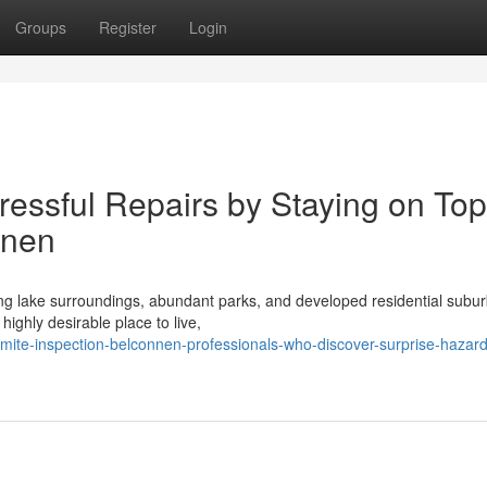
Groups
Register
Login
essful Repairs by Staying on Top
nnen
nning lake surroundings, abundant parks, and developed residential subur
ighly desirable place to live,
mite-inspection-belconnen-professionals-who-discover-surprise-hazard