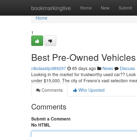
Home
bookmarkinglive
Home
New
Submit
Home
1
Best Pre-Owned Vehicles 
nikolasstju989297
85 days ago
News
Discuss
Looking in the market for trustworthy used car?? Loo
under $15,000. The city of Fresno's vast selection mea
Comments
Who Upvoted
Comments
Submit a Comment
No HTML