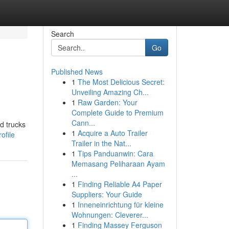
Search
Go
Published News
1
The Most Delicious Secret:
Unveiling Amazing Ch...
1
Raw Garden: Your
Complete Guide to Premium
Cann...
d trucks
1
Acquire a Auto Trailer
ofile
Trailer in the Nat...
1
Tips Panduanwin: Cara
Memasang Peliharaan Ayam
...
1
Finding Reliable A4 Paper
Suppliers: Your Guide
1
Inneneinrichtung für kleine
Wohnungen: Cleverer...
1
Finding Massey Ferguson