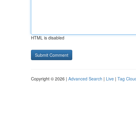
HTML is disabled
Copyright © 2026 |
Advanced Search
|
Live
|
Tag Clou