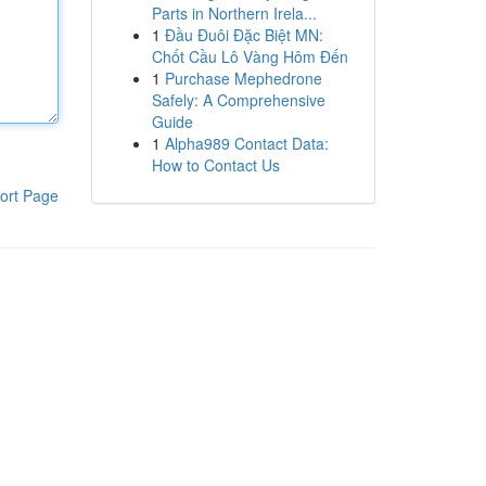
Parts in Northern Irela...
1
Đầu Đuôi Đặc Biệt MN:
Chốt Cầu Lô Vàng Hôm Đến
1
Purchase Mephedrone
Safely: A Comprehensive
Guide
1
Alpha989 Contact Data:
How to Contact Us
ort Page