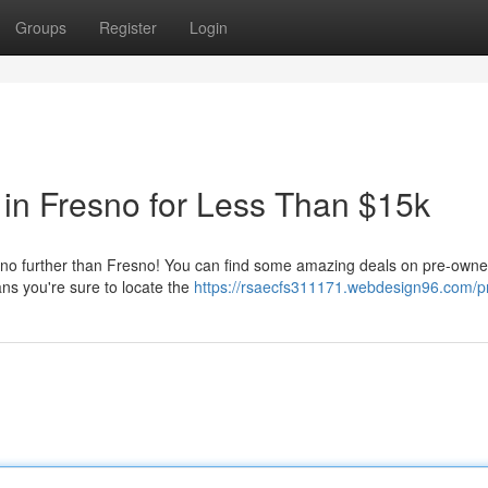
Groups
Register
Login
in Fresno for Less Than $15k
k no further than Fresno! You can find some amazing deals on pre-owne
ns you're sure to locate the
https://rsaecfs311171.webdesign96.com/pr