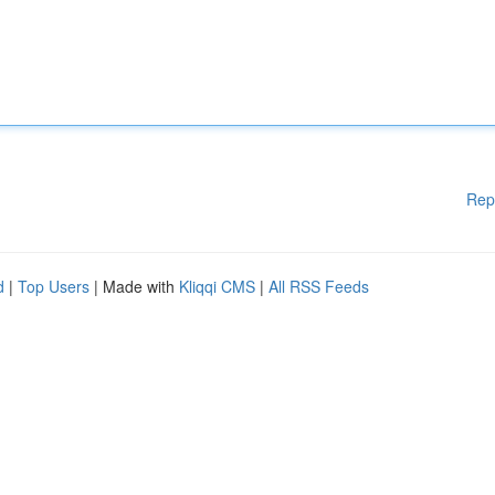
Rep
d
|
Top Users
| Made with
Kliqqi CMS
|
All RSS Feeds