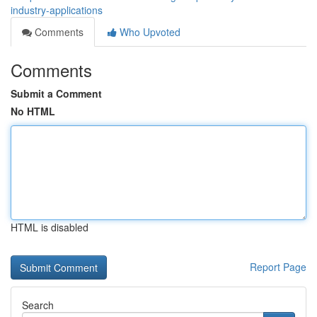
industry-applications
Comments
Who Upvoted
Comments
Submit a Comment
No HTML
HTML is disabled
Report Page
Search