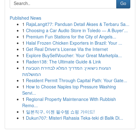
Go
Published News
1
RajaLangit77: Panduan Detail Akses & Terbaru Sa...
1
Choosing a Car Audio Store in Toledo — A Buyer'...
1
Premium Fun Stations for the City of Angels...
1
Halal Frozen Chicken Exporters in Brazil: Your ...
1
Get Real Driver's License Via the Internet
1
Explore BuySellVoucher: Your Great Marketpla...
1
Raden138: The Ultimate Guide & Link
1
הצעות נישואין: המדריך המלא לבחירת הטבעת
המושלמת
1
Resident Permit Through Capital Path: Your Gate...
1
How to Choose Naples top Pressure Washing
Servi...
1
Regional Property Maintenance With Rubbish
Remo...
1
일본직구, 이젠 필수템 쇼핑 가이드!
1
Dukun707: Misteri Rahasia Teka-teki di Balik Di...