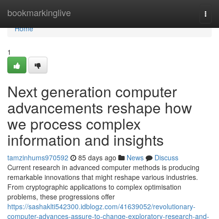
Home
bookmarkinglive
Togg
navi
Home
1
Next generation computer
advancements reshape how
we process complex
information and insights
tamzinhums970592
85 days ago
News
Discuss
Current research in advanced computer methods is producing
remarkable innovations that might reshape various industries.
From cryptographic applications to complex optimisation
problems, these progressions offer
https://sashaklti542300.idblogz.com/41639052/revolutionary-
computer-advances-assure-to-change-exploratory-research-and-