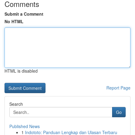
Comments
Submit a Comment
No HTML
HTML is disabled
Report Page
Search
Go
Published News
1
Indototo: Panduan Lengkap dan Ulasan Terbaru