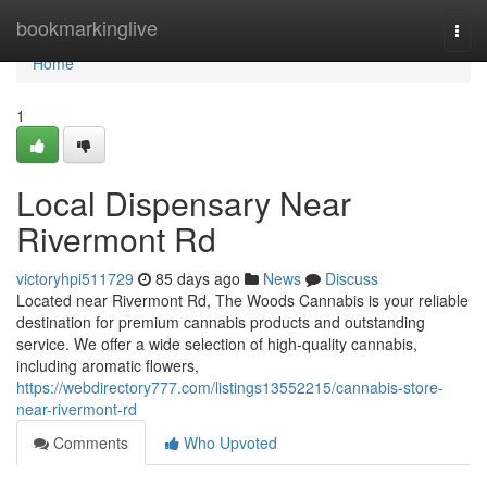
Home
bookmarkinglive
Togg
navi
Home
1
Local Dispensary Near
Rivermont Rd
victoryhpi511729
85 days ago
News
Discuss
Located near Rivermont Rd, The Woods Cannabis is your reliable
destination for premium cannabis products and outstanding
service. We offer a wide selection of high-quality cannabis,
including aromatic flowers,
https://webdirectory777.com/listings13552215/cannabis-store-
near-rivermont-rd
Comments
Who Upvoted