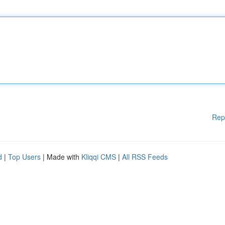
Rep
d
|
Top Users
| Made with
Kliqqi CMS
|
All RSS Feeds