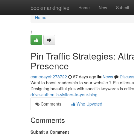
Home
bookmarkinglive
Home
New
Submit
Home
1
Pin Traffic Strategies: At
Presence
esmeeayoh278722
87 days ago
News
Discus
Want to boost readership to your website ? Pin offers 
Designing beautiful pins with specific keywords is critic
drive-authentic-visitors-to-your-blog
Comments
Who Upvoted
Comments
Submit a Comment