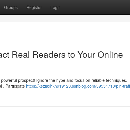
Groups
Register
Login
tract Real Readers to Your Online
s
a powerful prospect! Ignore the hype and focus on reliable techniques.
al . Participate
https://keziaxhkh919123.ssnblog.com/39554718/pin-traffi