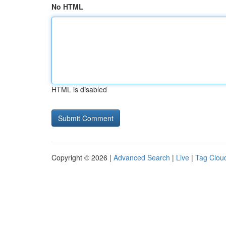
No HTML
HTML is disabled
Copyright © 2026 |
Advanced Search
|
Live
|
Tag Clou