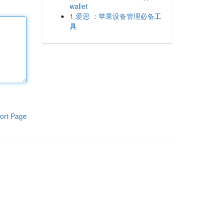
wallet
1
爱思 ：苹果设备管理必备工
具
ort Page