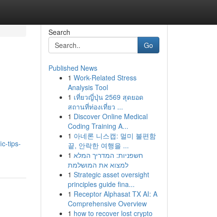
Search
Go
Published News
1
Work-Related Stress
Analysis Tool
1
เที่ยวญี่ปุ่น 2569 สุดยอด
สถานที่ท่องเที่ยว ...
1
Discover Online Medical
Coding Training A...
1
아네론 니스캡: 멀미 불편함
c-tips-
끝, 안락한 여행을 ...
1
חשפניות: המדריך המלא
למצוא את המושלמת
1
Strategic asset oversight
principles guide fina...
1
Receptor Alphasat TX AI: A
Comprehensive Overview
1
how to recover lost crypto