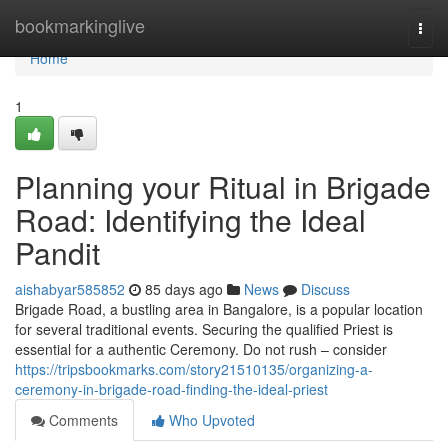
Home
bookmarkinglive
Togg
navi
Home
1
Planning your Ritual in Brigade
Road: Identifying the Ideal
Pandit
aishabyar585852
85 days ago
News
Discuss
Brigade Road, a bustling area in Bangalore, is a popular location
for several traditional events. Securing the qualified Priest is
essential for a authentic Ceremony. Do not rush – consider
https://tripsbookmarks.com/story21510135/organizing-a-
ceremony-in-brigade-road-finding-the-ideal-priest
Comments
Who Upvoted