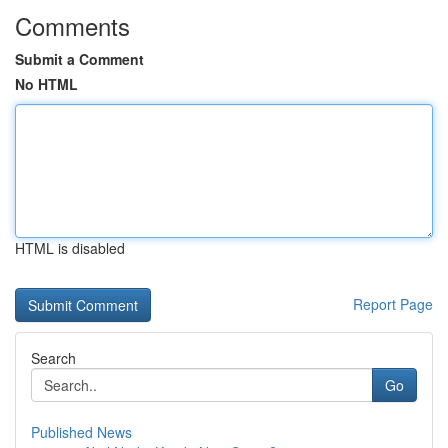
Comments
Submit a Comment
No HTML
HTML is disabled
Report Page
Search
Go
Published News