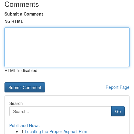
Comments
Submit a Comment
No HTML
HTML is disabled
Report Page
Search
Go
Published News
1
Locating the Proper Asphalt Firm