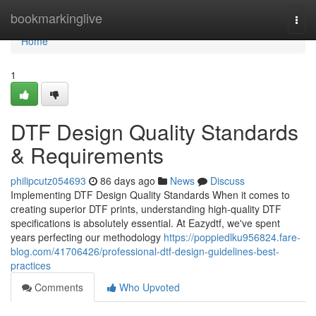
Home
bookmarkinglive
Togg
navi
Home
1
DTF Design Quality Standards
& Requirements
philipcutz054693
86 days ago
News
Discuss
Implementing DTF Design Quality Standards When it comes to
creating superior DTF prints, understanding high-quality DTF
specifications is absolutely essential. At Eazydtf, we've spent
years perfecting our methodology
https://poppiedlku956824.fare-
blog.com/41706426/professional-dtf-design-guidelines-best-
practices
Comments
Who Upvoted