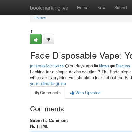
Home
bookmarkinglive
Home
New
Submit
Home
1
Fade Disposable Vape: Yo
jemimasfzj736454
86 days ago
News
Discuss
Looking for a simple device solution ? The Fade single
will cover everything you should to learn about the Fad
your-ultimate-guide
Comments
Who Upvoted
Comments
Submit a Comment
No HTML