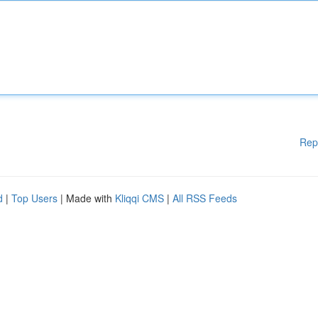
Rep
d
|
Top Users
| Made with
Kliqqi CMS
|
All RSS Feeds