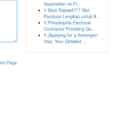
Seçenekler ve Fi...
1
Situs Rajawd777 Slot
Panduan Lengkap untuk B...
1
Philadelphia Electrical
Contractor Providing Qu...
1
{Applying for a Schengen
Visa: Your Detailed ...
ort Page