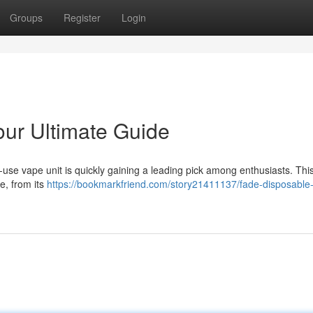
Groups
Register
Login
ur Ultimate Guide
-use vape unit is quickly gaining a leading pick among enthusiasts. Thi
e, from its
https://bookmarkfriend.com/story21411137/fade-disposable