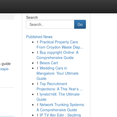
Search
Go
Published News
1
Practical Property Care
From Croydon Waste Disp...
1
Buy copyright Online: A
Comprehensive Guide
1
Besos Cart
s guide
1
Wedding Cars in
-vape-
Mangalore: Your Ultimate
Guide
1
Top Recruitment
Projections: A This Year's ...
1
lynslot168: The Ultimate
Guide
1
Network Trunking Systems:
A Comprehensive Guide
1
IP TV Alın Edin : Seçilmiş