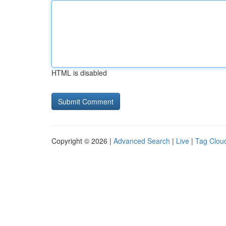
HTML is disabled
Copyright © 2026 |
Advanced Search
|
Live
|
Tag Clou