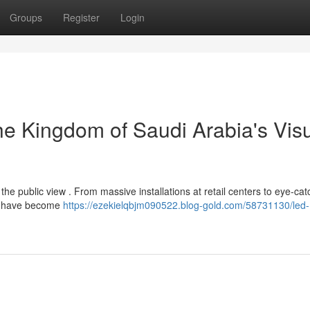
Groups
Register
Login
e Kingdom of Saudi Arabia's Vis
the public view . From massive installations at retail centers to eye-cat
ns have become
https://ezekielqbjm090522.blog-gold.com/58731130/led-