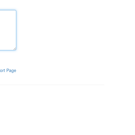
ort Page