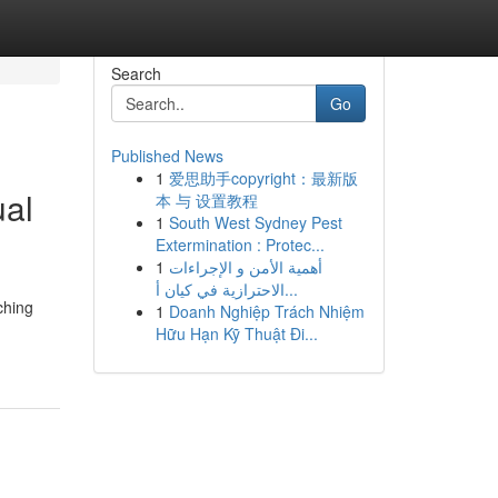
Search
Go
Published News
1
爱思助手copyright：最新版
ual
本 与 设置教程
1
South West Sydney Pest
Extermination : Protec...
1
أهمية الأمن و الإجراءات
الاحترازية في كيان أ...
ching
1
Doanh Nghiệp Trách Nhiệm
Hữu Hạn Kỹ Thuật Đi...