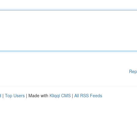
Rep
d
|
Top Users
| Made with
Kliqqi CMS
|
All RSS Feeds