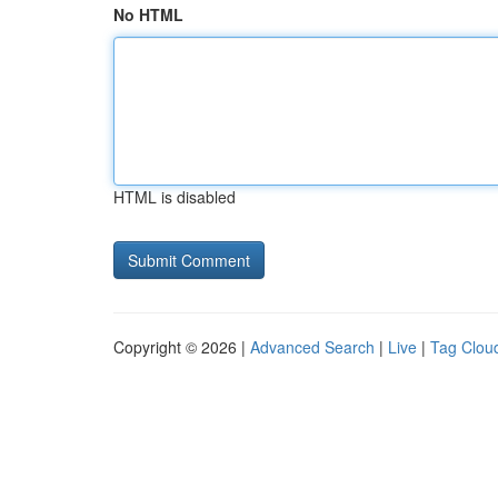
No HTML
HTML is disabled
Copyright © 2026 |
Advanced Search
|
Live
|
Tag Clou