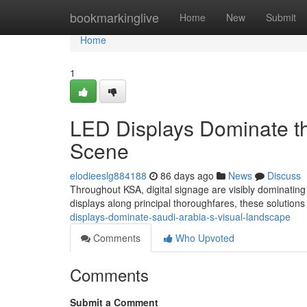
Home
bookmarkinglive
Home
New
Submit
Home
1
LED Displays Dominate th
Scene
elodieeslg884188
86 days ago
News
Discuss
Throughout KSA, digital signage are visibly dominating 
displays along principal thoroughfares, these solutio
displays-dominate-saudi-arabia-s-visual-landscape
Comments
Who Upvoted
Comments
Submit a Comment